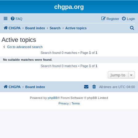
chgpa.org
FAQ
Register
Login
S
CHGPA
Board index
Search
Active topics
e
Active topics
a
Go to advanced search
r
Search found 0 matches • Page
1
of
1
c
No suitable matches were found.
h
Search found 0 matches • Page
1
of
1
Jump to
CHGPA
Board index
All times are
UTC-04:00
Powered by
phpBB
® Forum Software © phpBB Limited
Privacy
|
Terms