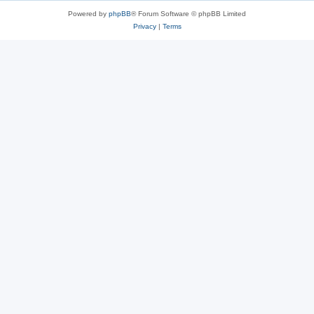
Powered by
phpBB
® Forum Software © phpBB Limited
Privacy
|
Terms