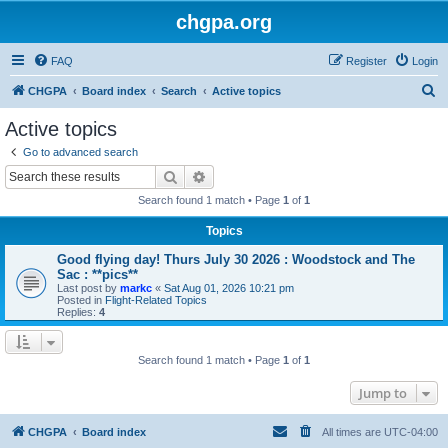
chgpa.org
FAQ
Register
Login
S
CHGPA
Board index
Search
Active topics
e
Active topics
a
Go to advanced search
r
Search
Advanced search
c
Search found 1 match • Page
1
of
1
h
Topics
Good flying day! Thurs July 30 2026 : Woodstock and The
Sac : **pics**
Last post by
markc
«
Sat Aug 01, 2026 10:21 pm
Posted in
Flight-Related Topics
Replies:
4
Search found 1 match • Page
1
of
1
Jump to
CHGPA
Board index
All times are
UTC-04:00