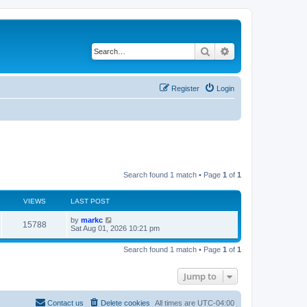
Search
Advanced search
Register
Login
Search found 1 match • Page
1
of
1
VIEWS
LAST POST
by
markc
15788
Sat Aug 01, 2026 10:21 pm
Search found 1 match • Page
1
of
1
Jump to
Contact us
Delete cookies
All times are
UTC-04:00