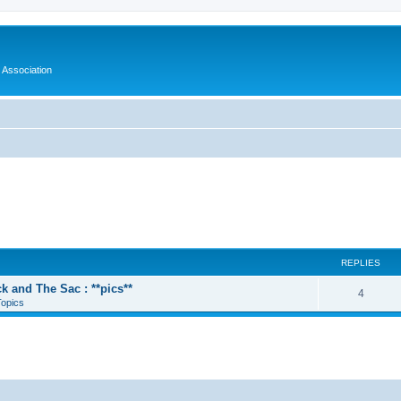
 Association
REPLIES
k and The Sac : **pics**
4
Topics