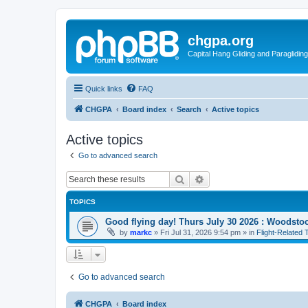
chgpa.org
Capital Hang Gliding and Paragliding
Quick links
FAQ
CHGPA
Board index
Search
Active topics
Active topics
Go to advanced search
Search
Advanced search
TOPICS
Good flying day! Thurs July 30 2026 : Woodstoc
by
markc
»
Fri Jul 31, 2026 9:54 pm
» in
Flight-Related 
Go to advanced search
CHGPA
Board index