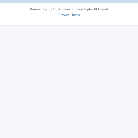
Powered by
phpBB
® Forum Software © phpBB Limited
Privacy
|
Terms