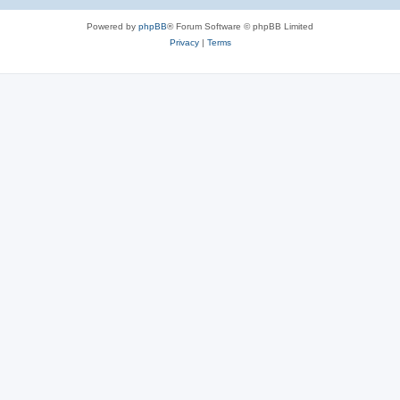
Powered by
phpBB
® Forum Software © phpBB Limited
Privacy
|
Terms