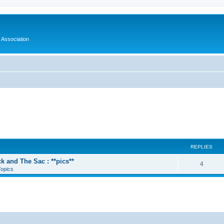
 Association
REPLIES
k and The Sac : **pics**
4
Topics