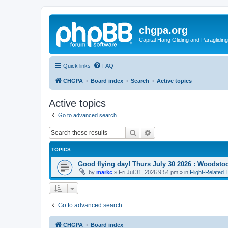
chgpa.org
Capital Hang Gliding and Paragliding
Quick links
FAQ
CHGPA
Board index
Search
Active topics
Active topics
Go to advanced search
Search
Advanced search
TOPICS
Good flying day! Thurs July 30 2026 : Woodstoc
by
markc
»
Fri Jul 31, 2026 9:54 pm
» in
Flight-Related 
Go to advanced search
CHGPA
Board index