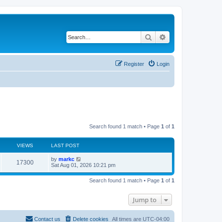
Search
Advanced search
Register
Login
Search found 1 match • Page
1
of
1
VIEWS
LAST POST
by
markc
17300
Sat Aug 01, 2026 10:21 pm
Search found 1 match • Page
1
of
1
Jump to
Contact us
Delete cookies
All times are
UTC-04:00