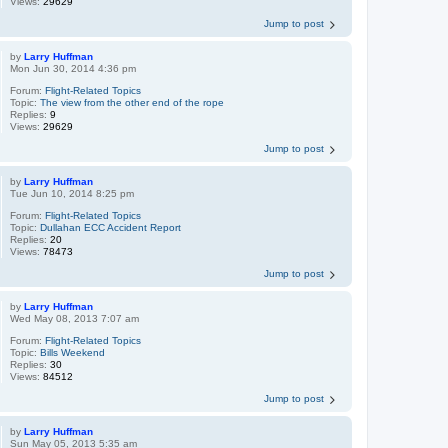
Views:
29629
Jump to post
by
Larry Huffman
Mon Jun 30, 2014 4:36 pm
Forum:
Flight-Related Topics
Topic:
The view from the other end of the rope
Replies:
9
Views:
29629
Jump to post
by
Larry Huffman
Tue Jun 10, 2014 8:25 pm
Forum:
Flight-Related Topics
Topic:
Dullahan ECC Accident Report
Replies:
20
Views:
78473
Jump to post
by
Larry Huffman
Wed May 08, 2013 7:07 am
Forum:
Flight-Related Topics
Topic:
Bills Weekend
Replies:
30
Views:
84512
Jump to post
by
Larry Huffman
Sun May 05, 2013 5:35 am