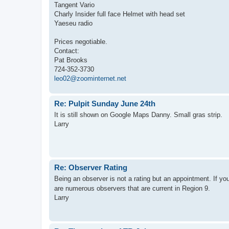
Tangent Vario
Charly Insider full face Helmet with head set
Yaeseu radio
Prices negotiable.
Contact:
Pat Brooks
724-352-3730
leo02@zoominternet.net
Re: Pulpit Sunday June 24th
It is still shown on Google Maps Danny. Small gras strip.
Larry
Re: Observer Rating
Being an observer is not a rating but an appointment. If yo
are numerous observers that are current in Region 9.
Larry