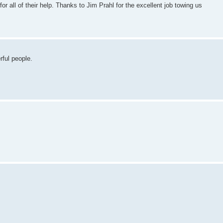
or all of their help. Thanks to Jim Prahl for the excellent job towing us
rful people.