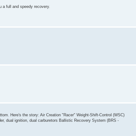
u a full and speedy recovery.
ottom. Here's the story: Air Creation "Racer" Weight-Shift-Control (WSC)
r, dual ignition, dual carburetors Ballistic Recovery System (BRS -