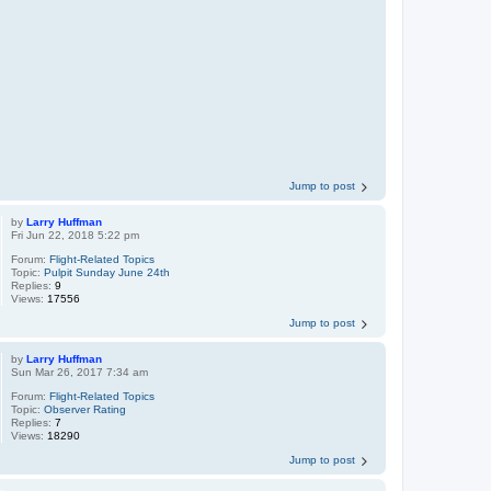
Jump to post
by
Larry Huffman
Fri Jun 22, 2018 5:22 pm
Forum:
Flight-Related Topics
Topic:
Pulpit Sunday June 24th
Replies:
9
Views:
17556
Jump to post
by
Larry Huffman
Sun Mar 26, 2017 7:34 am
Forum:
Flight-Related Topics
Topic:
Observer Rating
Replies:
7
Views:
18290
Jump to post