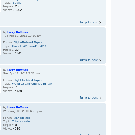
Topic:
'Spark
Replies:
26
Views:
73902
Jump to post
by
Larry Huffman
Tue Apr 19, 2011 10:19 am
Forum:
Flight-Related Topics
Topic:
Daniels 4/18 and/or 4/19
Replies:
39
Views:
74341
Jump to post
by
Larry Huffman
Sun Apr 17, 2011 7:32 am
Forum:
Flight-Related Topics
Topic:
World Championships In Italy
Replies:
7
Views:
15138
Jump to post
by
Larry Huffman
Wed Aug 18, 2010 6:25 pm
Forum:
Marketplace
Topic:
Trike for sale
Replies:
0
Views:
4639