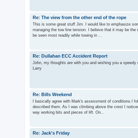
Re: The view from the other end of the rope
This is some great stuff Jim. I would like to emphasize so
managing the tow line tension. I believe that it may be the 
be seen most readily while towing in ...
Re: Dullahan ECC Accident Report
John, my thoughts are with you and wishing you a speedy 
Larry
Re: Bills Weekend
I basically agree with Mark's assessment of conditions.I f
described them. As I was climbing above the crest I noticed
way working bits and pieces of lift. On...
Re: Jack's Friday