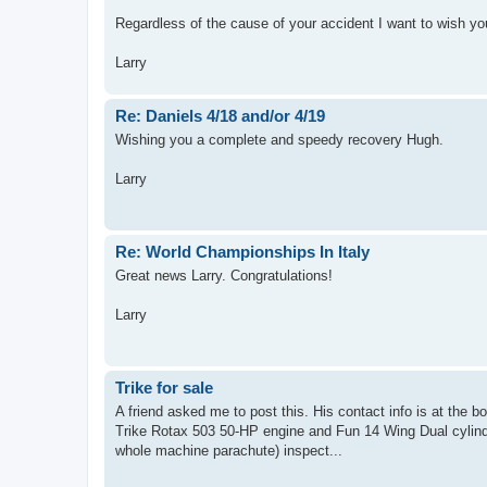
Regardless of the cause of your accident I want to wish yo
Larry
Re: Daniels 4/18 and/or 4/19
Wishing you a complete and speedy recovery Hugh.
Larry
Re: World Championships In Italy
Great news Larry. Congratulations!
Larry
Trike for sale
A friend asked me to post this. His contact info is at the b
Trike Rotax 503 50-HP engine and Fun 14 Wing Dual cylinde
whole machine parachute) inspect...