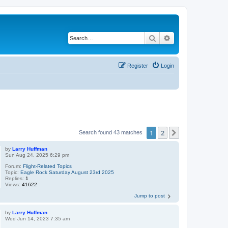
Search
Advanced search
Register
Login
1
2
Next
Search found 43 matches
by
Larry Huffman
Sun Aug 24, 2025 6:29 pm
Forum:
Flight-Related Topics
Topic:
Eagle Rock Saturday August 23rd 2025
Replies:
1
Views:
41622
Jump to post
by
Larry Huffman
Wed Jun 14, 2023 7:35 am