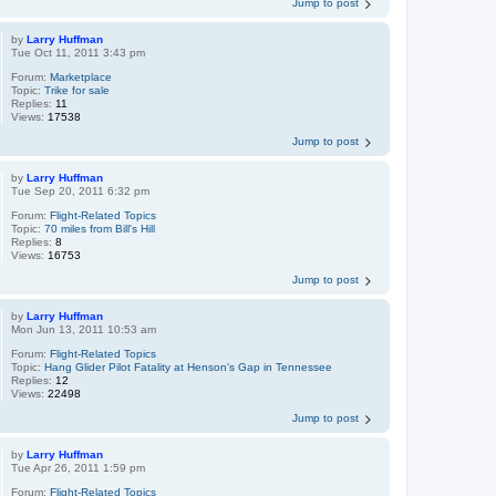
Jump to post
by
Larry Huffman
Tue Oct 11, 2011 3:43 pm
Forum:
Marketplace
Topic:
Trike for sale
Replies:
11
Views:
17538
Jump to post
by
Larry Huffman
Tue Sep 20, 2011 6:32 pm
Forum:
Flight-Related Topics
Topic:
70 miles from Bill's Hill
Replies:
8
Views:
16753
Jump to post
by
Larry Huffman
Mon Jun 13, 2011 10:53 am
Forum:
Flight-Related Topics
Topic:
Hang Glider Pilot Fatality at Henson's Gap in Tennessee
Replies:
12
Views:
22498
Jump to post
by
Larry Huffman
Tue Apr 26, 2011 1:59 pm
Forum:
Flight-Related Topics