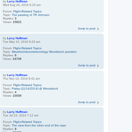
by
Larry Huffman
Wed Aug 24, 2016 6:23 am
Forum:
Flight-Related Topics
Topic:
The passing of TR Johnson
Replies:
3
Views:
15822
Jump to post
by
Larry Huffman
Tue May 10, 2016 6:23 am
Forum:
Flight-Related Topics
Topic:
Weather/micrometeorology Woodstock question
Replies:
6
Views:
24706
Jump to post
by
Larry Huffman
Thu Nov 13, 2014 6:41 am
Forum:
Flight-Related Topics
Topic:
Friday (11/14/2014) @ Woodstock
Replies:
4
Views:
10009
Jump to post
by
Larry Huffman
Tue Jul 15, 2014 7:12 am
Forum:
Flight-Related Topics
Topic:
The view from the other end of the rope
Replies:
9