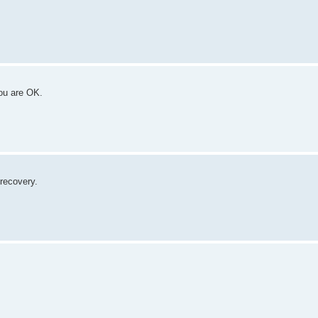
you are OK.
recovery.