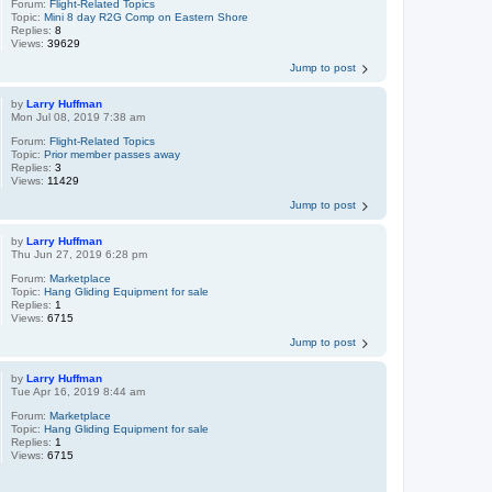
Forum:
Flight-Related Topics
Topic:
Mini 8 day R2G Comp on Eastern Shore
Replies:
8
Views:
39629
Jump to post
by
Larry Huffman
Mon Jul 08, 2019 7:38 am
Forum:
Flight-Related Topics
Topic:
Prior member passes away
Replies:
3
Views:
11429
Jump to post
by
Larry Huffman
Thu Jun 27, 2019 6:28 pm
Forum:
Marketplace
Topic:
Hang Gliding Equipment for sale
Replies:
1
Views:
6715
Jump to post
by
Larry Huffman
Tue Apr 16, 2019 8:44 am
Forum:
Marketplace
Topic:
Hang Gliding Equipment for sale
Replies:
1
Views:
6715