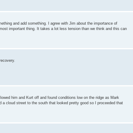
mething and add something. I agree with Jim about the importance of
most important thing. It takes a lot less tension than we think and this can
recovery.
ollowed him and Kurt off and found conditions low on the ridge as Mark
 a cloud street to the south that looked pretty good so I proceeded that