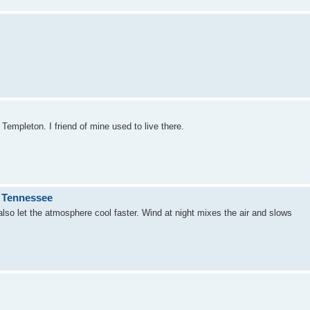
m Templeton. I friend of mine used to live there.
n Tennessee
l also let the atmosphere cool faster. Wind at night mixes the air and slows