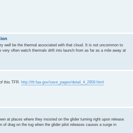
tion
very well be the thermal associated with that cloud. It is not uncommon to
We very often watch thermals drift into launch from as far as a mile away at
of this TFR.
http://tfr.faa.gov/save_pages/detail_4_2959.html
own at places where they insisted on the glider turning right upon release.
n of drag on the tug when the glider pilot releases causes a surge in