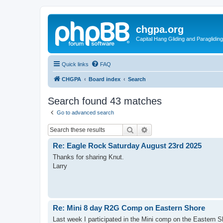
chgpa.org
Capital Hang Gliding and Paragliding
Quick links
FAQ
CHGPA
Board index
Search
Search found 43 matches
Go to advanced search
Search
Advanced search
Re: Eagle Rock Saturday August 23rd 2025
Thanks for sharing Knut.
Larry
Re: Mini 8 day R2G Comp on Eastern Shore
Last week I participated in the Mini comp on the Eastern Sh