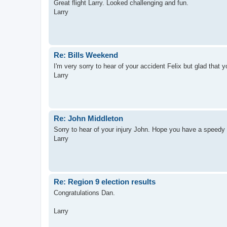
Great flight Larry. Looked challenging and fun.
Larry
Re: Bills Weekend
I'm very sorry to hear of your accident Felix but glad that 
Larry
Re: John Middleton
Sorry to hear of your injury John. Hope you have a speedy 
Larry
Re: Region 9 election results
Congratulations Dan.
Larry