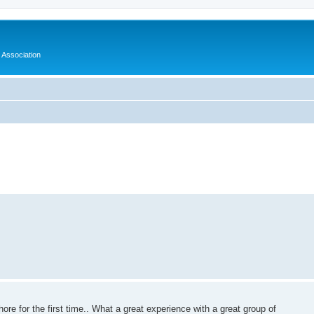
 Association
ore for the first time.. What a great experience with a great group of