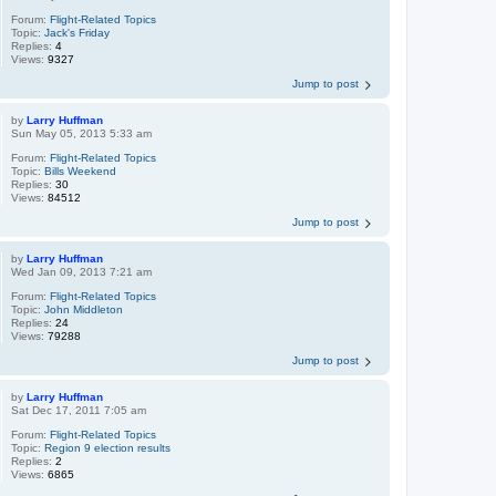
Forum:
Flight-Related Topics
Topic:
Jack's Friday
Replies:
4
Views:
9327
Jump to post
by
Larry Huffman
Sun May 05, 2013 5:33 am
Forum:
Flight-Related Topics
Topic:
Bills Weekend
Replies:
30
Views:
84512
Jump to post
by
Larry Huffman
Wed Jan 09, 2013 7:21 am
Forum:
Flight-Related Topics
Topic:
John Middleton
Replies:
24
Views:
79288
Jump to post
by
Larry Huffman
Sat Dec 17, 2011 7:05 am
Forum:
Flight-Related Topics
Topic:
Region 9 election results
Replies:
2
Views:
6865