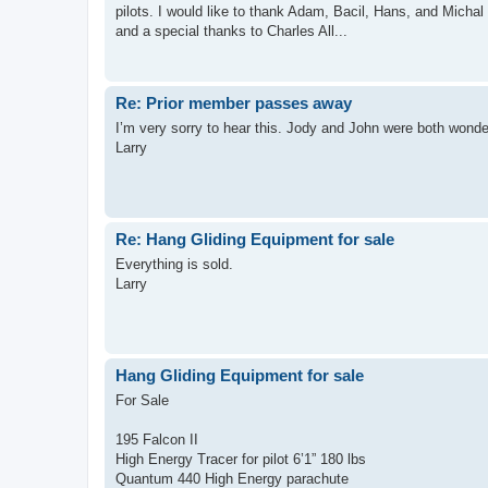
pilots. I would like to thank Adam, Bacil, Hans, and Michal f
and a special thanks to Charles All...
Re: Prior member passes away
I’m very sorry to hear this. Jody and John were both wonde
Larry
Re: Hang Gliding Equipment for sale
Everything is sold.
Larry
Hang Gliding Equipment for sale
For Sale
195 Falcon II
High Energy Tracer for pilot 6’1” 180 lbs
Quantum 440 High Energy parachute