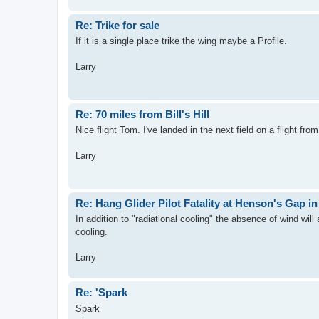
Re: Trike for sale
If it is a single place trike the wing maybe a Profile.
Larry
Re: 70 miles from Bill's Hill
Nice flight Tom. I've landed in the next field on a flight fro
Larry
Re: Hang Glider Pilot Fatality at Henson's Gap i
In addition to "radiational cooling" the absence of wind wil
cooling.
Larry
Re: 'Spark
Spark