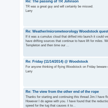
Re: The passing of TR Johnson
TR was a great guy and will certainly be missed.
Larry
Re: Weather/micrometeorology Woodstock ques
If it was a cumulus cloud that drifted into launch it could 
have drifting sources that continue to have lift for miles. 
Templeton and then time our ...
Re: Friday (11/14/2014) @ Woodstock
For anyone thinking of flying Woodstock on Friday beware 
Larry
Re: The view from the other end of the rope
Thanks for starting and continuing this thread Jim.I have fl
However I do agree with you. I have found that the reductio
speed for the tug that causes it to...