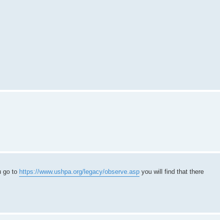
u go to
https://www.ushpa.org/legacy/observe.asp
you will find that there