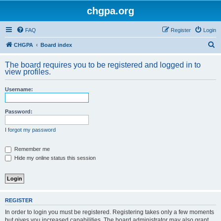
chgpa.org
FAQ
Register
Login
S
CHGPA
Board index
e
The board requires you to be registered and logged in to
a
view profiles.
r
Username:
c
h
Password:
I forgot my password
Remember me
Hide my online status this session
REGISTER
In order to login you must be registered. Registering takes only a few moments
but gives you increased capabilities. The board administrator may also grant