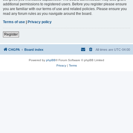
additional permissions to registered users. Before you register please ensure
you are familiar with our terms of use and related policies. Please ensure you
read any forum rules as you navigate around the board.
Terms of use
|
Privacy policy
Register
CHGPA
Board index
All times are
UTC-04:00
Powered by
phpBB
® Forum Software © phpBB Limited
Privacy
|
Terms