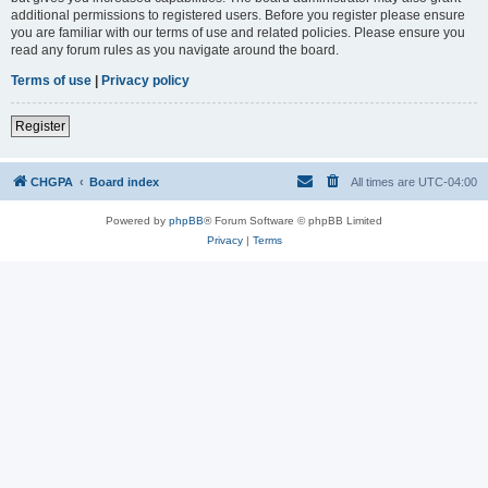
additional permissions to registered users. Before you register please ensure
you are familiar with our terms of use and related policies. Please ensure you
read any forum rules as you navigate around the board.
Terms of use
|
Privacy policy
Register
CHGPA
Board index
All times are
UTC-04:00
Powered by
phpBB
® Forum Software © phpBB Limited
Privacy
|
Terms