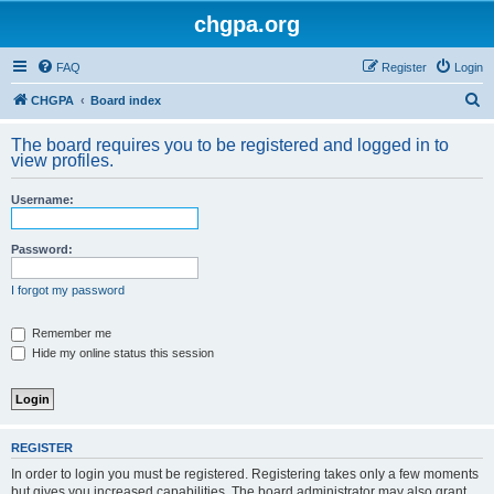
chgpa.org
FAQ
Register
Login
S
CHGPA
Board index
e
The board requires you to be registered and logged in to
a
view profiles.
r
Username:
c
h
Password:
I forgot my password
Remember me
Hide my online status this session
REGISTER
In order to login you must be registered. Registering takes only a few moments
but gives you increased capabilities. The board administrator may also grant