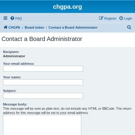
chgpa.org
FAQ
Register
Login
S
CHGPA
Board index
Contact a Board Administrator
e
Contact a Board Administrator
a
r
Recipient:
Administrator
c
h
Your email address:
Your name:
Subject:
Message body:
This message will be sent as plain text, do not include any HTML or BBCode. The return
address for this message will be set to your email address.