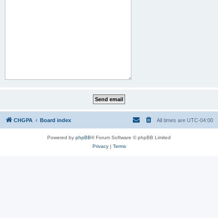
CHGPA
Board index
All times are
UTC-04:00
Powered by
phpBB
® Forum Software © phpBB Limited
Privacy
|
Terms