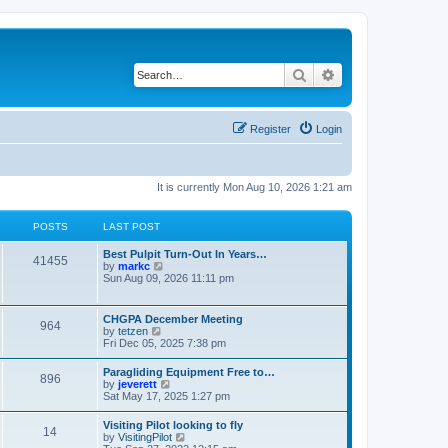
Search
Advanced search
Register
Login
It is currently Mon Aug 10, 2026 1:21 am
POSTS
LAST POST
Best Pulpit Turn-Out In Years…
41455
V
by
markc
i
Sun Aug 09, 2026 11:11 pm
e
w
t
CHGPA December Meeting
964
h
V
by
tetzen
e
i
Fri Dec 05, 2025 7:38 pm
l
e
a
w
Paragliding Equipment Free to…
t
896
t
V
by
jeverett
e
h
i
Sat May 17, 2025 1:27 pm
s
e
e
t
l
w
p
Visiting Pilot looking to fly
a
14
t
o
V
by
VisitingPilot
t
h
s