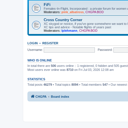
FiFi
Females-In-Flight, Incorporated : a private forum for women w
Moderators:
pink_albatross
,
CHGPA BOD
Cross Country Corner
XC skygod or novice, if you've gone somewhere we want to hea
XC tips and advice - Notable flights of years past
Moderators:
lplehmann
,
CHGPA BOD
LOGIN
•
REGISTER
Username:
Password:
WHO IS ONLINE
In total there are
506
users online :: 1 registered, 0 hidden and 505 gues
Most users ever online was
8710
on Fri Jul 03, 2026 12:08 am
STATISTICS
Total posts
46279
• Total topics
8094
• Total members
547
• Our newes
CHGPA
Board index