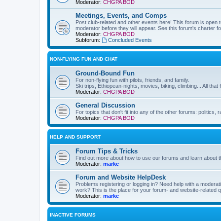
Moderator:
CHGPA BOD
Meetings, Events, and Comps
Post club-related and other events here! This forum is open to
moderator before they will appear. See this forum's charter f
Moderator:
CHGPA BOD
Subforum:
Concluded Events
NON-FLYING FUN AND CHAT
Ground-Bound Fun
For non-flying fun with pilots, friends, and family.
Ski trips, Ethiopean-nights, movies, biking, climbing... All that 
Moderator:
CHGPA BOD
General Discussion
For topics that don't fit into any of the other forums: politics
Moderator:
CHGPA BOD
HELP AND SUPPORT
Forum Tips & Tricks
Find out more about how to use our forums and learn about th
Moderator:
markc
Forum and Website HelpDesk
Problems registering or logging in? Need help with a modera
work? This is the place for your forum- and website-related 
Moderator:
markc
INACTIVE FORUMS