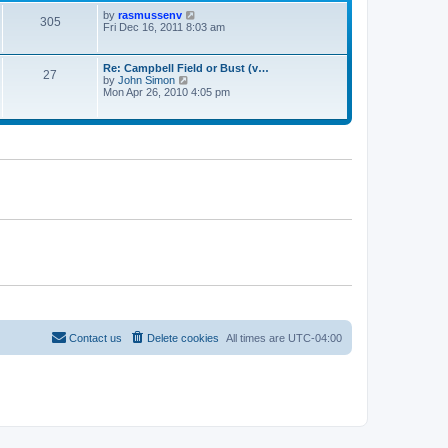
s
l
t
V
by
rasmussenv
a
305
p
i
Fri Dec 16, 2011 8:03 am
t
o
e
e
s
w
s
t
t
t
Re: Campbell Field or Bust (v…
27
h
p
V
by
John Simon
e
o
i
Mon Apr 26, 2010 4:05 pm
l
s
e
a
t
w
t
t
e
h
s
e
t
l
p
a
o
t
s
e
t
s
t
p
o
s
t
Contact us
Delete cookies
All times are
UTC-04:00