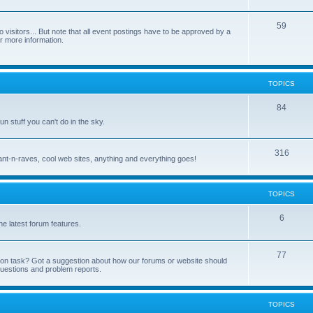
59
 visitors... But note that all event postings have to be approved by a
or more information.
TOPICS
84
fun stuff you can't do in the sky.
316
, rant-n-raves, cool web sites, anything and everything goes!
TOPICS
6
e latest forum features.
77
tion task? Got a suggestion about how our forums or website should
questions and problem reports.
TOPICS