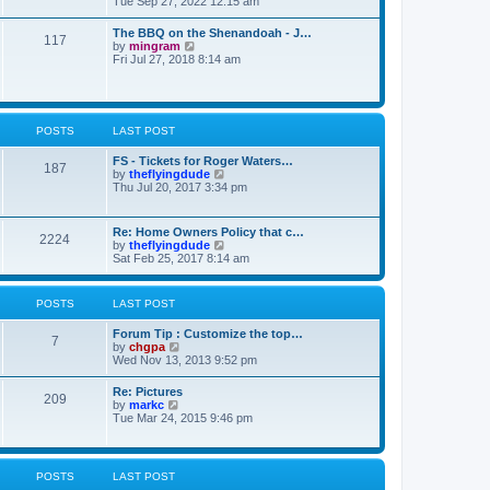
i
Tue Sep 27, 2022 12:15 am
e
e
t
e
s
l
w
t
The BBQ on the Shenandoah - J…
a
117
t
p
V
by
mingram
t
h
o
i
Fri Jul 27, 2018 8:14 am
e
e
s
e
s
l
t
w
t
a
t
p
t
h
o
e
e
s
POSTS
LAST POST
s
l
t
t
a
p
FS - Tickets for Roger Waters…
t
187
o
V
by
theflyingdude
e
s
i
Thu Jul 20, 2017 3:34 pm
s
t
e
t
w
p
t
o
Re: Home Owners Policy that c…
2224
h
s
V
by
theflyingdude
e
t
i
Sat Feb 25, 2017 8:14 am
l
e
a
w
t
t
POSTS
LAST POST
e
h
s
e
t
Forum Tip : Customize the top…
l
7
p
V
by
chgpa
a
o
i
Wed Nov 13, 2013 9:52 pm
t
s
e
e
t
w
s
Re: Pictures
209
t
t
V
by
markc
h
p
i
Tue Mar 24, 2015 9:46 pm
e
o
e
l
s
w
a
t
t
t
h
POSTS
LAST POST
e
e