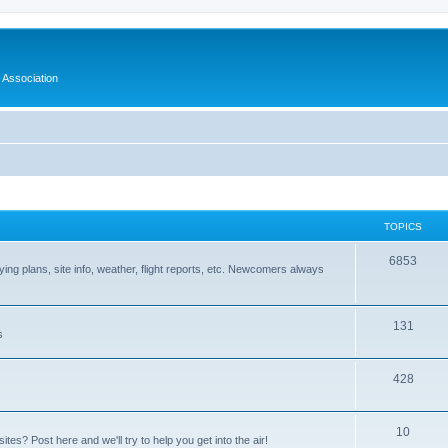
 Association
TOPICS
6853
 flying plans, site info, weather, flight reports, etc. Newcomers always
131
s
428
10
tes? Post here and we'll try to help you get into the air!