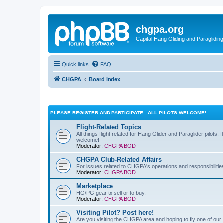
chgpa.org
Capital Hang Gliding and Paragliding
Quick links
FAQ
CHGPA
Board index
PLEASE REGISTER AND PARTICIPATE : ALL PILOTS WELCOME!
Flight-Related Topics
All things flight-related for Hang Glider and Paraglider pilots:
welcome!
Moderator:
CHGPA BOD
CHGPA Club-Related Affairs
For issues related to CHGPA's operations and responsibilitie
Moderator:
CHGPA BOD
Marketplace
HG/PG gear to sell or to buy.
Moderator:
CHGPA BOD
Visiting Pilot? Post here!
Are you visiting the CHGPA area and hoping to fly one of our si