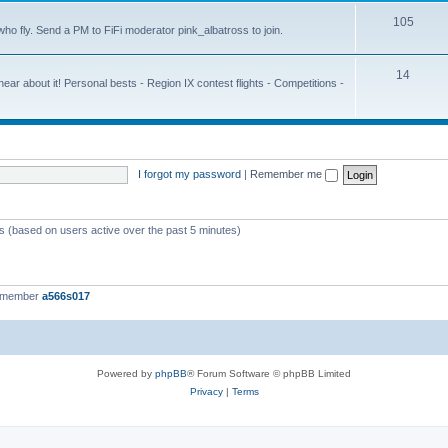
105
ho fly. Send a PM to FiFi moderator pink_albatross to join.
14
r about it! Personal bests - Region IX contest flights - Competitions -
I forgot my password
|
Remember me
ts (based on users active over the past 5 minutes)
t member
a566s017
Powered by
phpBB
® Forum Software © phpBB Limited
Privacy
|
Terms