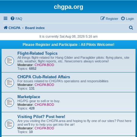
chgpa.org
FAQ
Register
Login
S
CHGPA
Board index
e
It is currently Sat Aug 08, 2026 5:16 am
a
Please Register and Participate : All Pilots Welcome!
r
Flight-Related Topics
c
All things flight-related for Hang Glider and Paraglider pilots: flying plans, site
info, weather, flight reports, etc. Newcomers always welcome!
h
Moderator:
CHGPA BOD
Topics:
6852
CHGPA Club-Related Affairs
For issues related to CHGPA's operations and responsibilities
Moderator:
CHGPA BOD
Topics:
131
Marketplace
HG/PG gear to sell or to buy.
Moderator:
CHGPA BOD
Topics:
428
Visiting Pilot? Post here!
Are you visiting the CHGPA area and hoping to fly one of our sites? Post here
and we'll try to help you get into the air!
Moderator:
CHGPA BOD
Topics:
10