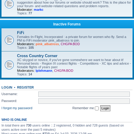
suggestion about how our forums or website should work? This is the place for
your forum- and website-related questions and problem reports.
Moderator:
markc
Topics:
77
Inactive Forums
FiFi
Females-In-Flight, Incorporated : a private forum for women who fly. Send a
PM to FiFi moderator pink_albatross to join.
Moderators:
pink_albatross
,
CHGPA BOD
Topics:
105
Cross Country Corner
XC skygod or novice, if you've gone somewhere we want to hear about it!
Personal bests - Region IX contest flights - Competitions - XC tips and advice -
Notable flights of years past
Moderators:
lplehmann
,
CHGPA BOD
Topics:
14
LOGIN
•
REGISTER
Username:
Password:
I forgot my password
Remember me
WHO IS ONLINE
In total there are
730
users online :: 2 registered, 0 hidden and 728 guests (based on
users active over the past 5 minutes)
Most users ever online was
8710
on Fri Jul 03, 2026 12:08 am