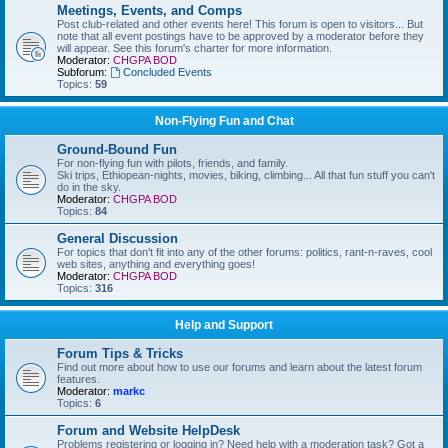
Meetings, Events, and Comps
Post club-related and other events here! This forum is open to visitors... But
note that all event postings have to be approved by a moderator before they
will appear. See this forum's charter for more information.
Moderator:
CHGPA BOD
Subforum:
Concluded Events
Topics:
59
Non-Flying Fun and Chat
Ground-Bound Fun
For non-flying fun with pilots, friends, and family.
Ski trips, Ethiopean-nights, movies, biking, climbing... All that fun stuff you can't
do in the sky.
Moderator:
CHGPA BOD
Topics:
84
General Discussion
For topics that don't fit into any of the other forums: politics, rant-n-raves, cool
web sites, anything and everything goes!
Moderator:
CHGPA BOD
Topics:
316
Help and Support
Forum Tips & Tricks
Find out more about how to use our forums and learn about the latest forum
features.
Moderator:
markc
Topics:
6
Forum and Website HelpDesk
Problems registering or logging in? Need help with a moderation task? Got a