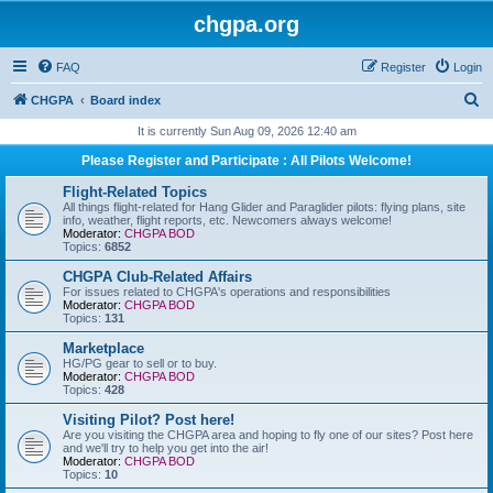
chgpa.org
FAQ
Register
Login
S
CHGPA
Board index
e
It is currently Sun Aug 09, 2026 12:40 am
a
Please Register and Participate : All Pilots Welcome!
r
Flight-Related Topics
c
All things flight-related for Hang Glider and Paraglider pilots: flying plans, site
info, weather, flight reports, etc. Newcomers always welcome!
h
Moderator:
CHGPA BOD
Topics:
6852
CHGPA Club-Related Affairs
For issues related to CHGPA's operations and responsibilities
Moderator:
CHGPA BOD
Topics:
131
Marketplace
HG/PG gear to sell or to buy.
Moderator:
CHGPA BOD
Topics:
428
Visiting Pilot? Post here!
Are you visiting the CHGPA area and hoping to fly one of our sites? Post here
and we'll try to help you get into the air!
Moderator:
CHGPA BOD
Topics:
10