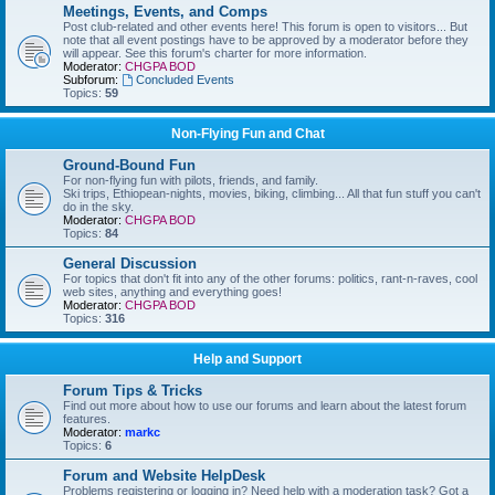
Meetings, Events, and Comps
Post club-related and other events here! This forum is open to visitors... But
note that all event postings have to be approved by a moderator before they
will appear. See this forum's charter for more information.
Moderator:
CHGPA BOD
Subforum:
Concluded Events
Topics:
59
Non-Flying Fun and Chat
Ground-Bound Fun
For non-flying fun with pilots, friends, and family.
Ski trips, Ethiopean-nights, movies, biking, climbing... All that fun stuff you can't
do in the sky.
Moderator:
CHGPA BOD
Topics:
84
General Discussion
For topics that don't fit into any of the other forums: politics, rant-n-raves, cool
web sites, anything and everything goes!
Moderator:
CHGPA BOD
Topics:
316
Help and Support
Forum Tips & Tricks
Find out more about how to use our forums and learn about the latest forum
features.
Moderator:
markc
Topics:
6
Forum and Website HelpDesk
Problems registering or logging in? Need help with a moderation task? Got a