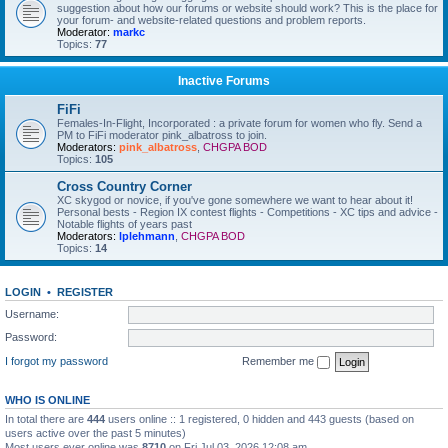
suggestion about how our forums or website should work? This is the place for
your forum- and website-related questions and problem reports.
Moderator:
markc
Topics:
77
Inactive Forums
FiFi
Females-In-Flight, Incorporated : a private forum for women who fly. Send a
PM to FiFi moderator pink_albatross to join.
Moderators:
pink_albatross
,
CHGPA BOD
Topics:
105
Cross Country Corner
XC skygod or novice, if you've gone somewhere we want to hear about it!
Personal bests - Region IX contest flights - Competitions - XC tips and advice -
Notable flights of years past
Moderators:
lplehmann
,
CHGPA BOD
Topics:
14
LOGIN
•
REGISTER
Username:
Password:
I forgot my password
Remember me
WHO IS ONLINE
In total there are
444
users online :: 1 registered, 0 hidden and 443 guests (based on
users active over the past 5 minutes)
Most users ever online was
8710
on Fri Jul 03, 2026 12:08 am