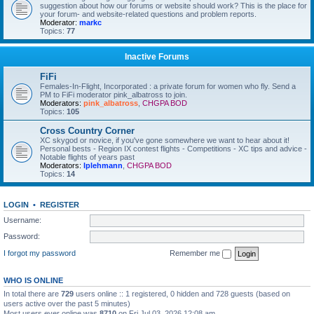
suggestion about how our forums or website should work? This is the place for
your forum- and website-related questions and problem reports.
Moderator:
markc
Topics:
77
Inactive Forums
FiFi
Females-In-Flight, Incorporated : a private forum for women who fly. Send a
PM to FiFi moderator pink_albatross to join.
Moderators:
pink_albatross
,
CHGPA BOD
Topics:
105
Cross Country Corner
XC skygod or novice, if you've gone somewhere we want to hear about it!
Personal bests - Region IX contest flights - Competitions - XC tips and advice -
Notable flights of years past
Moderators:
lplehmann
,
CHGPA BOD
Topics:
14
LOGIN
•
REGISTER
Username:
Password:
I forgot my password
Remember me
WHO IS ONLINE
In total there are
729
users online :: 1 registered, 0 hidden and 728 guests (based on
users active over the past 5 minutes)
Most users ever online was
8710
on Fri Jul 03, 2026 12:08 am