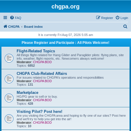
chgpa.org
FAQ
Register
Login
S
CHGPA
Board index
e
It is currently Fri Aug 07, 2026 5:05 am
a
Please Register and Participate : All Pilots Welcome!
r
Flight-Related Topics
c
All things flight-related for Hang Glider and Paraglider pilots: flying plans, site
info, weather, flight reports, etc. Newcomers always welcome!
h
Moderator:
CHGPA BOD
Topics:
6852
CHGPA Club-Related Affairs
For issues related to CHGPA's operations and responsibilities
Moderator:
CHGPA BOD
Topics:
131
Marketplace
HG/PG gear to sell or to buy.
Moderator:
CHGPA BOD
Topics:
428
Visiting Pilot? Post here!
Are you visiting the CHGPA area and hoping to fly one of our sites? Post here
and we'll try to help you get into the air!
Moderator:
CHGPA BOD
Topics:
10