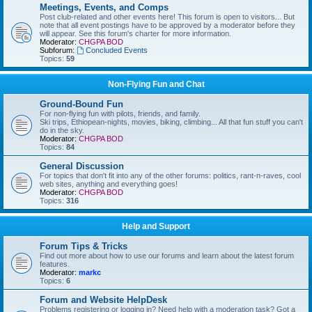
Meetings, Events, and Comps
Post club-related and other events here! This forum is open to visitors... But
note that all event postings have to be approved by a moderator before they
will appear. See this forum's charter for more information.
Moderator:
CHGPA BOD
Subforum:
Concluded Events
Topics:
59
Non-Flying Fun and Chat
Ground-Bound Fun
For non-flying fun with pilots, friends, and family.
Ski trips, Ethiopean-nights, movies, biking, climbing... All that fun stuff you can't
do in the sky.
Moderator:
CHGPA BOD
Topics:
84
General Discussion
For topics that don't fit into any of the other forums: politics, rant-n-raves, cool
web sites, anything and everything goes!
Moderator:
CHGPA BOD
Topics:
316
Help and Support
Forum Tips & Tricks
Find out more about how to use our forums and learn about the latest forum
features.
Moderator:
markc
Topics:
6
Forum and Website HelpDesk
Problems registering or logging in? Need help with a moderation task? Got a