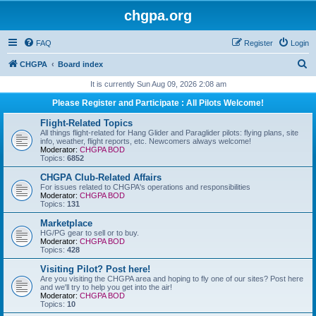
chgpa.org
FAQ
Register
Login
S
CHGPA
Board index
e
It is currently Sun Aug 09, 2026 2:08 am
a
Please Register and Participate : All Pilots Welcome!
r
Flight-Related Topics
c
All things flight-related for Hang Glider and Paraglider pilots: flying plans, site
info, weather, flight reports, etc. Newcomers always welcome!
h
Moderator:
CHGPA BOD
Topics:
6852
CHGPA Club-Related Affairs
For issues related to CHGPA's operations and responsibilities
Moderator:
CHGPA BOD
Topics:
131
Marketplace
HG/PG gear to sell or to buy.
Moderator:
CHGPA BOD
Topics:
428
Visiting Pilot? Post here!
Are you visiting the CHGPA area and hoping to fly one of our sites? Post here
and we'll try to help you get into the air!
Moderator:
CHGPA BOD
Topics:
10