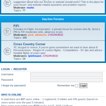
suggestion about how our forums or website should work? This is the place for
your forum- and website-related questions and problem reports.
Moderator:
markc
Topics:
77
Inactive Forums
FiFi
Females-In-Flight, Incorporated : a private forum for women who fly. Send a
PM to FiFi moderator pink_albatross to join.
Moderators:
pink_albatross
,
CHGPA BOD
Topics:
105
Cross Country Corner
XC skygod or novice, if you've gone somewhere we want to hear about it!
Personal bests - Region IX contest flights - Competitions - XC tips and advice -
Notable flights of years past
Moderators:
lplehmann
,
CHGPA BOD
Topics:
14
LOGIN
•
REGISTER
Username:
Password:
I forgot my password
Remember me
WHO IS ONLINE
In total there are
437
users online :: 1 registered, 0 hidden and 436 guests (based on
users active over the past 5 minutes)
Most users ever online was
8710
on Fri Jul 03, 2026 12:08 am