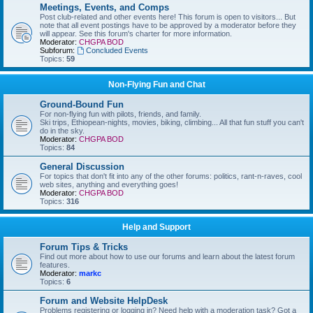
Meetings, Events, and Comps
Post club-related and other events here! This forum is open to visitors... But
note that all event postings have to be approved by a moderator before they
will appear. See this forum's charter for more information.
Moderator:
CHGPA BOD
Subforum:
Concluded Events
Topics:
59
Non-Flying Fun and Chat
Ground-Bound Fun
For non-flying fun with pilots, friends, and family.
Ski trips, Ethiopean-nights, movies, biking, climbing... All that fun stuff you can't
do in the sky.
Moderator:
CHGPA BOD
Topics:
84
General Discussion
For topics that don't fit into any of the other forums: politics, rant-n-raves, cool
web sites, anything and everything goes!
Moderator:
CHGPA BOD
Topics:
316
Help and Support
Forum Tips & Tricks
Find out more about how to use our forums and learn about the latest forum
features.
Moderator:
markc
Topics:
6
Forum and Website HelpDesk
Problems registering or logging in? Need help with a moderation task? Got a