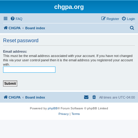
chgpa.org
FAQ
Register
Login
S
CHGPA
Board index
e
Reset password
a
r
Email address:
This must be the email address associated with your account. If you have not changed
c
this via your user control panel then it is the email address you registered your account
with.
h
CHGPA
Board index
All times are
UTC-04:00
Powered by
phpBB
® Forum Software © phpBB Limited
Privacy
|
Terms