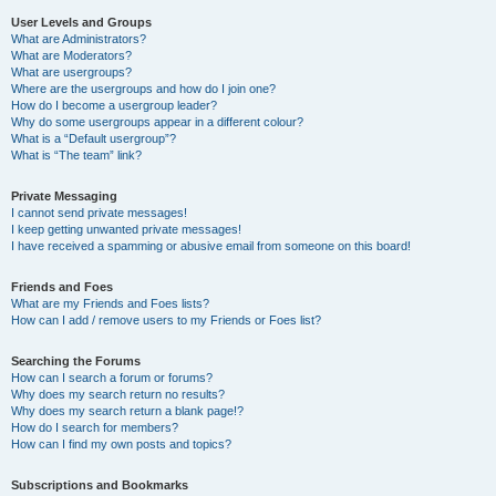
User Levels and Groups
What are Administrators?
What are Moderators?
What are usergroups?
Where are the usergroups and how do I join one?
How do I become a usergroup leader?
Why do some usergroups appear in a different colour?
What is a “Default usergroup”?
What is “The team” link?
Private Messaging
I cannot send private messages!
I keep getting unwanted private messages!
I have received a spamming or abusive email from someone on this board!
Friends and Foes
What are my Friends and Foes lists?
How can I add / remove users to my Friends or Foes list?
Searching the Forums
How can I search a forum or forums?
Why does my search return no results?
Why does my search return a blank page!?
How do I search for members?
How can I find my own posts and topics?
Subscriptions and Bookmarks