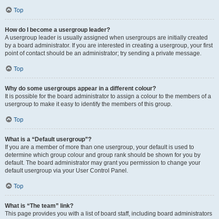
Top
How do I become a usergroup leader?
A usergroup leader is usually assigned when usergroups are initially created
by a board administrator. If you are interested in creating a usergroup, your first
point of contact should be an administrator; try sending a private message.
Top
Why do some usergroups appear in a different colour?
It is possible for the board administrator to assign a colour to the members of a
usergroup to make it easy to identify the members of this group.
Top
What is a “Default usergroup”?
If you are a member of more than one usergroup, your default is used to
determine which group colour and group rank should be shown for you by
default. The board administrator may grant you permission to change your
default usergroup via your User Control Panel.
Top
What is “The team” link?
This page provides you with a list of board staff, including board administrators