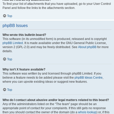
To find your list of attachments that you have uploaded, go to your User Control
Panel and follow the links to the attachments section.
Top
phpBB Issues
Who wrote this bulletin board?
This software (in its unmodified form) is produced, released and is copyright
phpBB Limited
. It is made available under the GNU General Public License,
version 2 (GPL-2.0) and may be freely distributed. See
About phpBB
for more
details.
Top
Why isn’t X feature available?
This software was written by and licensed through phpBB Limited. If you
believe a feature needs to be added please visit the
phpBB Ideas Centre
,
where you can upvote existing ideas or suggest new features.
Top
Who do I contact about abusive and/or legal matters related to this board?
Any of the administrators listed on the “The team” page should be an
appropriate point of contact for your complaints. If this still gets no response
then you should contact the owner of the domain (do a
whois lookup
) or, if this