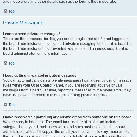
and moderators and other details such as the forums they moderate.
Top
Private Messaging
I cannot send private messages!
There are three reasons for this; you are not registered and/or not logged on,
the board administrator has disabled private messaging for the entire board, or
the board administrator has prevented you from sending messages. Contact a
board administrator for more information.
Top
I keep getting unwanted private messages!
You can automatically delete private messages from a user by using message
rules within your User Control Panel. If you are receiving abusive private
messages from a particular user, report the messages to the moderators; they
have the power to prevent a user from sending private messages.
Top
I have received a spamming or abusive email from someone on this board!
We are sorry to hear that. The email form feature of this board includes
safeguards to try and track users who send such posts, so email the board
administrator with a full copy of the email you received. It is very important that
this includes the headers that contain the details of the user that sent the email.