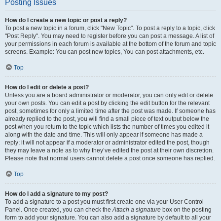
Posting Issues
How do I create a new topic or post a reply?
To post a new topic in a forum, click "New Topic". To post a reply to a topic, click
"Post Reply". You may need to register before you can post a message. A list of
your permissions in each forum is available at the bottom of the forum and topic
screens. Example: You can post new topics, You can post attachments, etc.
Top
How do I edit or delete a post?
Unless you are a board administrator or moderator, you can only edit or delete
your own posts. You can edit a post by clicking the edit button for the relevant
post, sometimes for only a limited time after the post was made. If someone has
already replied to the post, you will find a small piece of text output below the
post when you return to the topic which lists the number of times you edited it
along with the date and time. This will only appear if someone has made a
reply; it will not appear if a moderator or administrator edited the post, though
they may leave a note as to why they’ve edited the post at their own discretion.
Please note that normal users cannot delete a post once someone has replied.
Top
How do I add a signature to my post?
To add a signature to a post you must first create one via your User Control
Panel. Once created, you can check the
Attach a signature
box on the posting
form to add your signature. You can also add a signature by default to all your