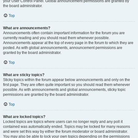
your User Control Panel. Global announcement permissions are granted by
the board administrator.
Top
What are announcements?
Announcements often contain important information for the forum you are
currently reading and you should read them whenever possible.
Announcements appear at the top of every page in the forum to which they are
posted. As with global announcements, announcement permissions are
granted by the board administrator.
Top
What are sticky topics?
Sticky topics within the forum appear below announcements and only on the
first page. They are often quite important so you should read them whenever
possible. As with announcements and global announcements, sticky topic
permissions are granted by the board administrator.
Top
What are locked topics?
Locked topics are topics where users can no longer reply and any poll it
contained was automatically ended. Topics may be locked for many reasons
and were set this way by either the forum moderator or board administrator.
You may also be able to lock your own topics depending on the permissions