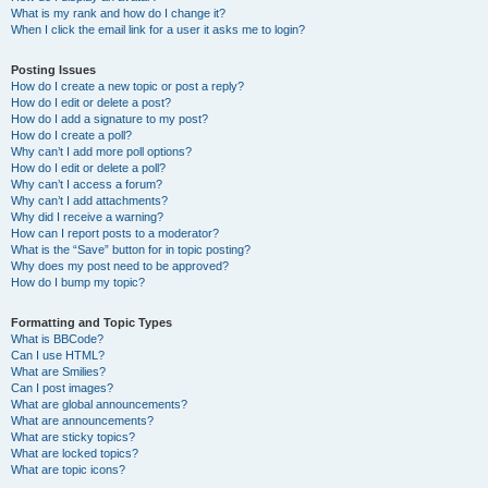
What is my rank and how do I change it?
When I click the email link for a user it asks me to login?
Posting Issues
How do I create a new topic or post a reply?
How do I edit or delete a post?
How do I add a signature to my post?
How do I create a poll?
Why can’t I add more poll options?
How do I edit or delete a poll?
Why can’t I access a forum?
Why can’t I add attachments?
Why did I receive a warning?
How can I report posts to a moderator?
What is the “Save” button for in topic posting?
Why does my post need to be approved?
How do I bump my topic?
Formatting and Topic Types
What is BBCode?
Can I use HTML?
What are Smilies?
Can I post images?
What are global announcements?
What are announcements?
What are sticky topics?
What are locked topics?
What are topic icons?