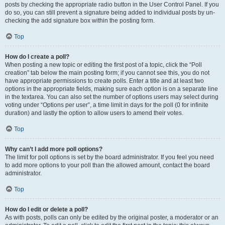
posts by checking the appropriate radio button in the User Control Panel. If you
do so, you can still prevent a signature being added to individual posts by un-
checking the add signature box within the posting form.
Top
How do I create a poll?
When posting a new topic or editing the first post of a topic, click the “Poll
creation” tab below the main posting form; if you cannot see this, you do not
have appropriate permissions to create polls. Enter a title and at least two
options in the appropriate fields, making sure each option is on a separate line
in the textarea. You can also set the number of options users may select during
voting under “Options per user”, a time limit in days for the poll (0 for infinite
duration) and lastly the option to allow users to amend their votes.
Top
Why can’t I add more poll options?
The limit for poll options is set by the board administrator. If you feel you need
to add more options to your poll than the allowed amount, contact the board
administrator.
Top
How do I edit or delete a poll?
As with posts, polls can only be edited by the original poster, a moderator or an