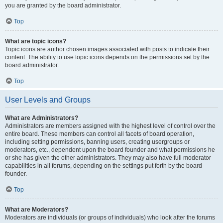
you are granted by the board administrator.
Top
What are topic icons?
Topic icons are author chosen images associated with posts to indicate their
content. The ability to use topic icons depends on the permissions set by the
board administrator.
Top
User Levels and Groups
What are Administrators?
Administrators are members assigned with the highest level of control over the
entire board. These members can control all facets of board operation,
including setting permissions, banning users, creating usergroups or
moderators, etc., dependent upon the board founder and what permissions he
or she has given the other administrators. They may also have full moderator
capabilities in all forums, depending on the settings put forth by the board
founder.
Top
What are Moderators?
Moderators are individuals (or groups of individuals) who look after the forums