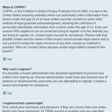
What is COPPA?
COPPA, or the Children’s Online Privacy Protection Act of 1998, is a law in the
United States requiring websites which can potentially collect information from
minors under the age of 13 to have written parental consent or some other
method of legal guardian acknowledgment, allowing the collection of
personally identifiable information from a minor under the age of 13. If you are
unsure if this applies to you as someone trying to register or to the website you
are trying to register on, contact legal counsel for assistance. Please note that
phpBB Limited and the owners of this board cannot provide legal advice and is
not a point of contact for legal concerns of any kind, except as outlined in
question “Who do I contact about abusive and/or legal matters related to this
board?”.
Top
Why can’t I register?
It is possible a board administrator has disabled registration to prevent new
visitors from signing up. A board administrator could have also banned your IP
address or disallowed the username you are attempting to register. Contact a
board administrator for assistance.
Top
I registered but cannot login!
First, check your username and password. If they are correct, then one of two
things may have happened. If COPPA support is enabled and you specified