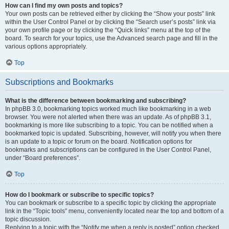
How can I find my own posts and topics?
Your own posts can be retrieved either by clicking the “Show your posts” link
within the User Control Panel or by clicking the “Search user’s posts” link via
your own profile page or by clicking the “Quick links” menu at the top of the
board. To search for your topics, use the Advanced search page and fill in the
various options appropriately.
Top
Subscriptions and Bookmarks
What is the difference between bookmarking and subscribing?
In phpBB 3.0, bookmarking topics worked much like bookmarking in a web
browser. You were not alerted when there was an update. As of phpBB 3.1,
bookmarking is more like subscribing to a topic. You can be notified when a
bookmarked topic is updated. Subscribing, however, will notify you when there
is an update to a topic or forum on the board. Notification options for
bookmarks and subscriptions can be configured in the User Control Panel,
under “Board preferences”.
Top
How do I bookmark or subscribe to specific topics?
You can bookmark or subscribe to a specific topic by clicking the appropriate
link in the “Topic tools” menu, conveniently located near the top and bottom of a
topic discussion.
Replying to a topic with the “Notify me when a reply is posted” option checked