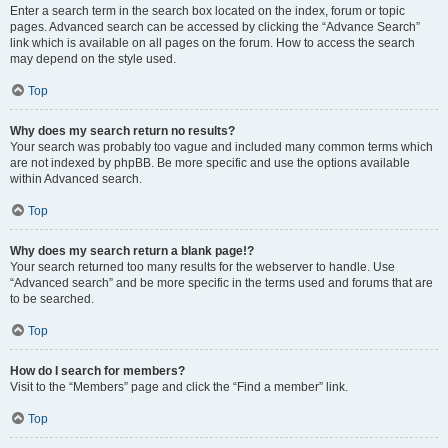
Enter a search term in the search box located on the index, forum or topic
pages. Advanced search can be accessed by clicking the “Advance Search”
link which is available on all pages on the forum. How to access the search
may depend on the style used.
Top
Why does my search return no results?
Your search was probably too vague and included many common terms which
are not indexed by phpBB. Be more specific and use the options available
within Advanced search.
Top
Why does my search return a blank page!?
Your search returned too many results for the webserver to handle. Use
“Advanced search” and be more specific in the terms used and forums that are
to be searched.
Top
How do I search for members?
Visit to the “Members” page and click the “Find a member” link.
Top