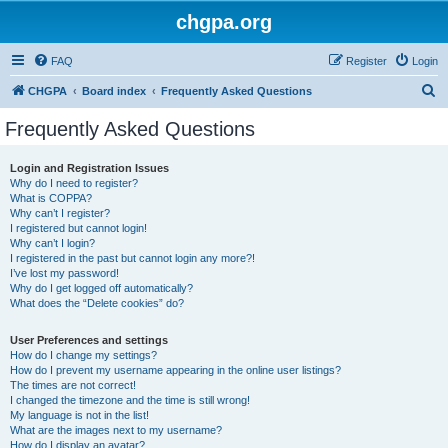
chgpa.org
FAQ
Register
Login
S
CHGPA
Board index
Frequently Asked Questions
e
Frequently Asked Questions
a
r
Login and Registration Issues
Why do I need to register?
c
What is COPPA?
h
Why can’t I register?
I registered but cannot login!
Why can’t I login?
I registered in the past but cannot login any more?!
I’ve lost my password!
Why do I get logged off automatically?
What does the “Delete cookies” do?
User Preferences and settings
How do I change my settings?
How do I prevent my username appearing in the online user listings?
The times are not correct!
I changed the timezone and the time is still wrong!
My language is not in the list!
What are the images next to my username?
How do I display an avatar?