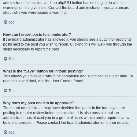
administrator’s decision, and the phpBB Limited has nothing to do with the
warnings on the given site. Contact the board administrator if you are unsure
about why you were issued a warning.
Top
How can I report posts to a moderator?
If the board administrator has allowed it, you should see a button for reporting
posts next to the post you wish to report. Clicking this will walk you through the
steps necessary to report the post.
Top
What is the “Save” button for in topic posting?
This allows you to save drafts to be completed and submitted at a later date. To
reload a saved draft, visit the User Control Panel.
Top
Why does my post need to be approved?
The board administrator may have decided that posts in the forum you are
posting to require review before submission. It is also possible that the
administrator has placed you in a group of users whose posts require review
before submission. Please contact the board administrator for further details.
Top