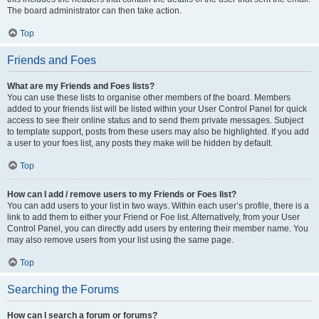
The board administrator can then take action.
Top
Friends and Foes
What are my Friends and Foes lists?
You can use these lists to organise other members of the board. Members
added to your friends list will be listed within your User Control Panel for quick
access to see their online status and to send them private messages. Subject
to template support, posts from these users may also be highlighted. If you add
a user to your foes list, any posts they make will be hidden by default.
Top
How can I add / remove users to my Friends or Foes list?
You can add users to your list in two ways. Within each user’s profile, there is a
link to add them to either your Friend or Foe list. Alternatively, from your User
Control Panel, you can directly add users by entering their member name. You
may also remove users from your list using the same page.
Top
Searching the Forums
How can I search a forum or forums?