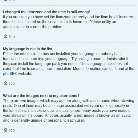
I changed the timezone and the time is still wrong!
If you are sure you have set the timezone correctly and the time is still incorrect,
then the time stored on the server clock is incorrect. Please notify an
administrator to correct the problem.
Top
My language is not in the list!
Either the administrator has not installed your language or nobody has
translated this board into your language. Try asking a board administrator if
they can install the language pack you need. If the language pack does not
exist, feel free to create a new translation. More information can be found at the
phpBB
® website.
Top
What are the images next to my username?
There are two images which may appear along with a username when viewing
posts. One of them may be an image associated with your rank, generally in
the form of stars, blocks or dots, indicating how many posts you have made or
your status on the board. Another, usually larger, image is known as an avatar
and is generally unique or personal to each user.
Top