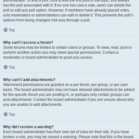
administrator. To edit a poll, click to edit the first post in the topic; this always
has the poll associated with it. If no one has cast a vote, users can delete the
poll or edit any poll option. However, if members have already placed votes,
only moderators or administrators can edit or delete it. This prevents the poll’s
options from being changed mid-way through a poll.
Top
Why can’t I access a forum?
Some forums may be limited to certain users or groups. To view, read, post or
perform another action you may need special permissions. Contact a
moderator or board administrator to grant you access.
Top
Why can’t I add attachments?
Attachment permissions are granted on a per forum, per group, or per user
basis. The board administrator may not have allowed attachments to be added
for the specific forum you are posting in, or perhaps only certain groups can
post attachments. Contact the board administrator if you are unsure about why
you are unable to add attachments.
Top
Why did I receive a warning?
Each board administrator has their own set of rules for their site. If you have
broken a rule, you may be issued a warning. Please note that this is the board