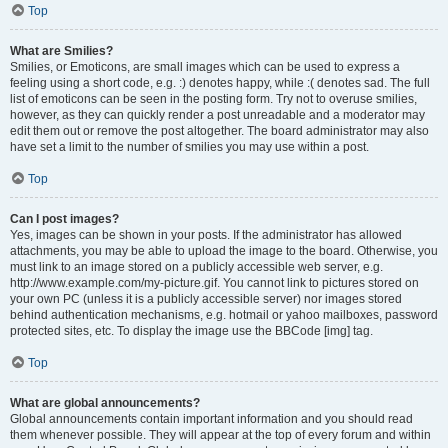
Top
What are Smilies?
Smilies, or Emoticons, are small images which can be used to express a
feeling using a short code, e.g. :) denotes happy, while :( denotes sad. The full
list of emoticons can be seen in the posting form. Try not to overuse smilies,
however, as they can quickly render a post unreadable and a moderator may
edit them out or remove the post altogether. The board administrator may also
have set a limit to the number of smilies you may use within a post.
Top
Can I post images?
Yes, images can be shown in your posts. If the administrator has allowed
attachments, you may be able to upload the image to the board. Otherwise, you
must link to an image stored on a publicly accessible web server, e.g.
http://www.example.com/my-picture.gif. You cannot link to pictures stored on
your own PC (unless it is a publicly accessible server) nor images stored
behind authentication mechanisms, e.g. hotmail or yahoo mailboxes, password
protected sites, etc. To display the image use the BBCode [img] tag.
Top
What are global announcements?
Global announcements contain important information and you should read
them whenever possible. They will appear at the top of every forum and within