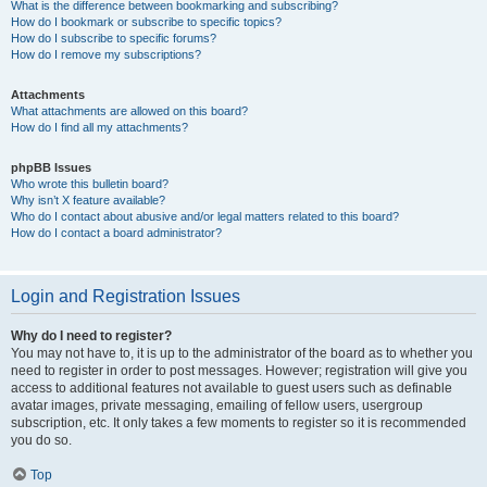
What is the difference between bookmarking and subscribing?
How do I bookmark or subscribe to specific topics?
How do I subscribe to specific forums?
How do I remove my subscriptions?
Attachments
What attachments are allowed on this board?
How do I find all my attachments?
phpBB Issues
Who wrote this bulletin board?
Why isn’t X feature available?
Who do I contact about abusive and/or legal matters related to this board?
How do I contact a board administrator?
Login and Registration Issues
Why do I need to register?
You may not have to, it is up to the administrator of the board as to whether you
need to register in order to post messages. However; registration will give you
access to additional features not available to guest users such as definable
avatar images, private messaging, emailing of fellow users, usergroup
subscription, etc. It only takes a few moments to register so it is recommended
you do so.
Top