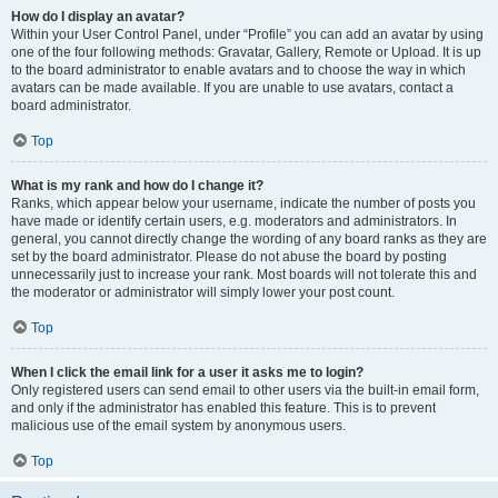
How do I display an avatar?
Within your User Control Panel, under “Profile” you can add an avatar by using
one of the four following methods: Gravatar, Gallery, Remote or Upload. It is up
to the board administrator to enable avatars and to choose the way in which
avatars can be made available. If you are unable to use avatars, contact a
board administrator.
Top
What is my rank and how do I change it?
Ranks, which appear below your username, indicate the number of posts you
have made or identify certain users, e.g. moderators and administrators. In
general, you cannot directly change the wording of any board ranks as they are
set by the board administrator. Please do not abuse the board by posting
unnecessarily just to increase your rank. Most boards will not tolerate this and
the moderator or administrator will simply lower your post count.
Top
When I click the email link for a user it asks me to login?
Only registered users can send email to other users via the built-in email form,
and only if the administrator has enabled this feature. This is to prevent
malicious use of the email system by anonymous users.
Top