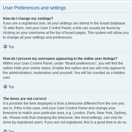
User Preferences and settings
How do I change my settings?
If you are a registered user, all your settings are stored in the board database.
To alter them, visit your User Control Panel; a link can usually be found by
clicking on your username at the top of board pages. This system will allow you
to change all your settings and preferences.
Top
How do I prevent my username appearing in the online user listings?
Within your User Control Panel, under “Board preferences”, you will find the
option
Hide your online status
. Enable this option and you will only appear to
the administrators, moderators and yourself. You will be counted as a hidden
user.
Top
The times are not correct!
It is possible the time displayed is from a timezone different from the one you
are in. If this is the case, visit your User Control Panel and change your
timezone to match your particular area, e.g. London, Paris, New York, Sydney,
etc. Please note that changing the timezone, like most settings, can only be
done by registered users. If you are not registered, this is a good time to do so.
Top