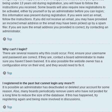
being under 13 years old during registration, you will have to follow the
instructions you received. Some boards will also require new registrations to
be activated, either by yourself or by an administrator before you can logon;
this information was present during registration. If you were sent an email,
follow the instructions. If you did not receive an email, you may have provided
an incorrect email address or the email may have been picked up by a spam
filer. If you are sure the email address you provided is correct, try contacting an
administrator.
Top
Why can’t I login?
There are several reasons why this could occur. First, ensure your username
and password are correct. If they are, contact a board administrator to make
sure you haven’t been banned. It is also possible the website owner has a
configuration error on their end, and they would need to fix it.
Top
I registered in the past but cannot login any more?!
It is possible an administrator has deactivated or deleted your account for some
reason. Also, many boards periodically remove users who have not posted for
a long time to reduce the size of the database. If this has happened, try
registering again and being more involved in discussions.
Top