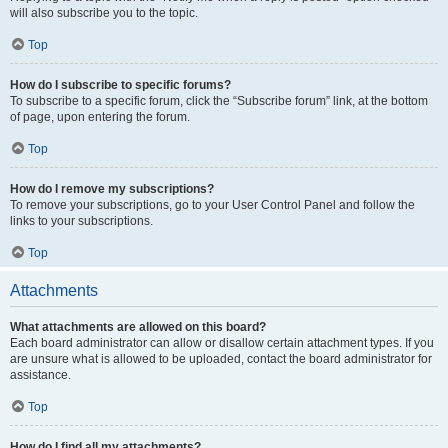
will also subscribe you to the topic.
Top
How do I subscribe to specific forums?
To subscribe to a specific forum, click the “Subscribe forum” link, at the bottom
of page, upon entering the forum.
Top
How do I remove my subscriptions?
To remove your subscriptions, go to your User Control Panel and follow the
links to your subscriptions.
Top
Attachments
What attachments are allowed on this board?
Each board administrator can allow or disallow certain attachment types. If you
are unsure what is allowed to be uploaded, contact the board administrator for
assistance.
Top
How do I find all my attachments?