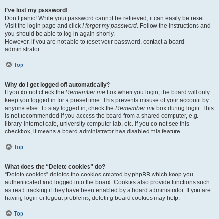
I’ve lost my password!
Don’t panic! While your password cannot be retrieved, it can easily be reset.
Visit the login page and click
I forgot my password
. Follow the instructions and
you should be able to log in again shortly.
However, if you are not able to reset your password, contact a board
administrator.
Top
Why do I get logged off automatically?
If you do not check the
Remember me
box when you login, the board will only
keep you logged in for a preset time. This prevents misuse of your account by
anyone else. To stay logged in, check the
Remember me
box during login. This
is not recommended if you access the board from a shared computer, e.g.
library, internet cafe, university computer lab, etc. If you do not see this
checkbox, it means a board administrator has disabled this feature.
Top
What does the “Delete cookies” do?
“Delete cookies” deletes the cookies created by phpBB which keep you
authenticated and logged into the board. Cookies also provide functions such
as read tracking if they have been enabled by a board administrator. If you are
having login or logout problems, deleting board cookies may help.
Top