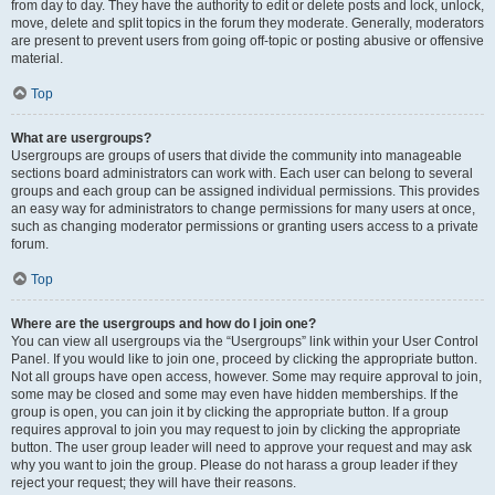
from day to day. They have the authority to edit or delete posts and lock, unlock,
move, delete and split topics in the forum they moderate. Generally, moderators
are present to prevent users from going off-topic or posting abusive or offensive
material.
Top
What are usergroups?
Usergroups are groups of users that divide the community into manageable
sections board administrators can work with. Each user can belong to several
groups and each group can be assigned individual permissions. This provides
an easy way for administrators to change permissions for many users at once,
such as changing moderator permissions or granting users access to a private
forum.
Top
Where are the usergroups and how do I join one?
You can view all usergroups via the “Usergroups” link within your User Control
Panel. If you would like to join one, proceed by clicking the appropriate button.
Not all groups have open access, however. Some may require approval to join,
some may be closed and some may even have hidden memberships. If the
group is open, you can join it by clicking the appropriate button. If a group
requires approval to join you may request to join by clicking the appropriate
button. The user group leader will need to approve your request and may ask
why you want to join the group. Please do not harass a group leader if they
reject your request; they will have their reasons.