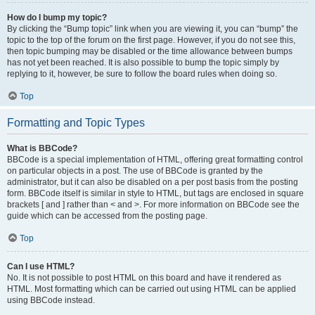
How do I bump my topic?
By clicking the “Bump topic” link when you are viewing it, you can “bump” the
topic to the top of the forum on the first page. However, if you do not see this,
then topic bumping may be disabled or the time allowance between bumps
has not yet been reached. It is also possible to bump the topic simply by
replying to it, however, be sure to follow the board rules when doing so.
Top
Formatting and Topic Types
What is BBCode?
BBCode is a special implementation of HTML, offering great formatting control
on particular objects in a post. The use of BBCode is granted by the
administrator, but it can also be disabled on a per post basis from the posting
form. BBCode itself is similar in style to HTML, but tags are enclosed in square
brackets [ and ] rather than < and >. For more information on BBCode see the
guide which can be accessed from the posting page.
Top
Can I use HTML?
No. It is not possible to post HTML on this board and have it rendered as
HTML. Most formatting which can be carried out using HTML can be applied
using BBCode instead.